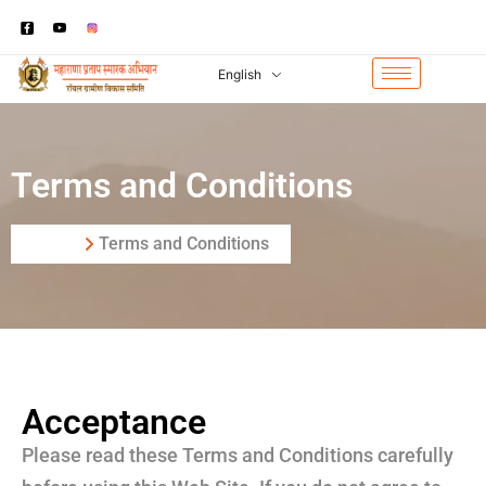
English
Terms and Conditions
Home
Terms and Conditions
Acceptance
Please read these Terms and Conditions carefully