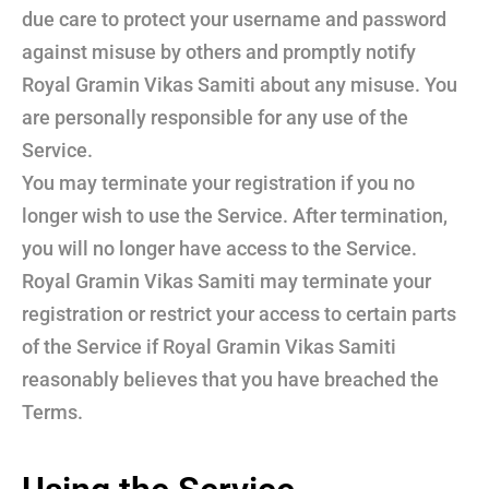
due care to protect your username and password
against misuse by others and promptly notify
Royal Gramin Vikas Samiti about any misuse. You
are personally responsible for any use of the
Service.
You may terminate your registration if you no
longer wish to use the Service. After termination,
you will no longer have access to the Service.
Royal Gramin Vikas Samiti may terminate your
registration or restrict your access to certain parts
of the Service if Royal Gramin Vikas Samiti
reasonably believes that you have breached the
Terms.