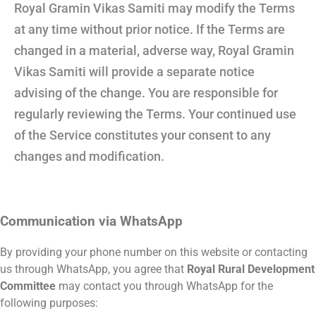
Royal Gramin Vikas Samiti may modify the Terms
at any time without prior notice. If the Terms are
changed in a material, adverse way, Royal Gramin
Vikas Samiti will provide a separate notice
advising of the change. You are responsible for
regularly reviewing the Terms. Your continued use
of the Service constitutes your consent to any
changes and modification.
Communication via WhatsApp
By providing your phone number on this website or contacting
us through WhatsApp, you agree that
Royal Rural Development
Committee
may contact you through WhatsApp for the
following purposes: