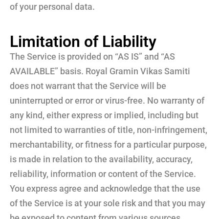
of your personal data.
Limitation of Liability
The Service is provided on “AS IS” and “AS
AVAILABLE” basis. Royal Gramin Vikas Samiti
does not warrant that the Service will be
uninterrupted or error or virus-free. No warranty of
any kind, either express or implied, including but
not limited to warranties of title, non-infringement,
merchantability, or fitness for a particular purpose,
is made in relation to the availability, accuracy,
reliability, information or content of the Service.
You express agree and acknowledge that the use
of the Service is at your sole risk and that you may
be exposed to content from various sources.