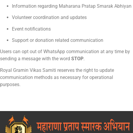
Information regarding Maharana Pratap Smarak Abhiyan
Volunteer coordination and updates
Event notifications
Support or donation related communication
Users can opt out of WhatsApp communication at any time by
sending a message with the word
STOP
.
Royal Gramin Vikas Samiti reserves the right to update
communication methods as necessary for operational
purposes.