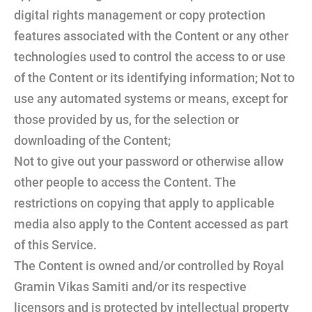
digital rights management or copy protection
features associated with the Content or any other
technologies used to control the access to or use
of the Content or its identifying information; Not to
use any automated systems or means, except for
those provided by us, for the selection or
downloading of the Content;
Not to give out your password or otherwise allow
other people to access the Content. The
restrictions on copying that apply to applicable
media also apply to the Content accessed as part
of this Service.
The Content is owned and/or controlled by Royal
Gramin Vikas Samiti and/or its respective
licensors and is protected by intellectual property