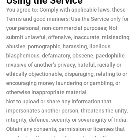
Using the Service
You agree to: Comply with applicable laws, these
Terms and good manners; Use the Service only for
your personal, non-commercial purposes; Not
submit unlawful, offensive, inaccurate, misleading,
abusive, pornographic, harassing, libellous,
blasphemous, defamatory, obscene, paedophilic,
invasive of another's privacy, hateful, racially or
ethically objectionable, disparaging, relating to or
encouraging money laundering or gambling, or
otherwise inappropriate material
Not to upload or share any information that
impersonates another person, threatens the unity,
integrity, defence, security or sovereignty of India.
Obtain any consents, permission or licenses that