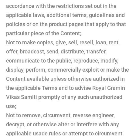
accordance with the restrictions set out in the
applicable laws, additional terms, guidelines and
policies or on the product pages that apply to that
particular piece of the Content;
Not to make copies, give, sell, resell, loan, rent,
offer, broadcast, send, distribute, transfer,
communicate to the public, reproduce, modify,
display, perform, commercially exploit or make the
Content available unless otherwise authorized in
the applicable Terms and to advise Royal Gramin
Vikas Samiti promptly of any such unauthorized
use;
Not to remove, circumvent, reverse engineer,
decrypt, or otherwise alter or interfere with any
applicable usage rules or attempt to circumvent