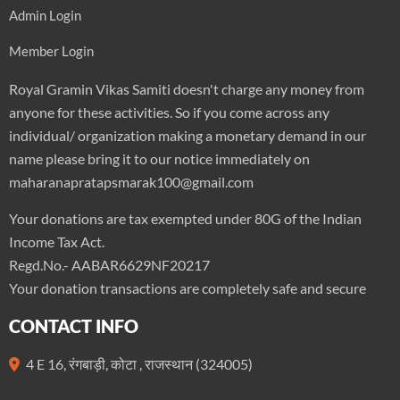
Admin Login
Member Login
Royal Gramin Vikas Samiti doesn't charge any money from
anyone for these activities. So if you come across any
individual/ organization making a monetary demand in our
name please bring it to our notice immediately on
maharanapratapsmarak100@gmail.com
Your donations are tax exempted under 80G of the Indian
Income Tax Act.
Regd.No.- AABAR6629NF20217
Your donation transactions are completely safe and secure
CONTACT INFO
4 E 16, रंगबाड़ी, कोटा , राजस्थान (324005)