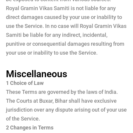
Royal Gramin Vikas Samiti is not liable for any
direct damages caused by your use or inability to
use the Service. In no case will Royal Gramin Vikas
Samiti be liable for any indirect, incidental,
punitive or consequential damages resulting from
your use or inability to use the Service.
Miscellaneous
1 Choice of Law
These Terms are governed by the laws of India.
The Courts at Buxar, Bihar shall have exclusive
jurisdiction over any dispute arising out of your use
of the Service.
2 Changes in Terms