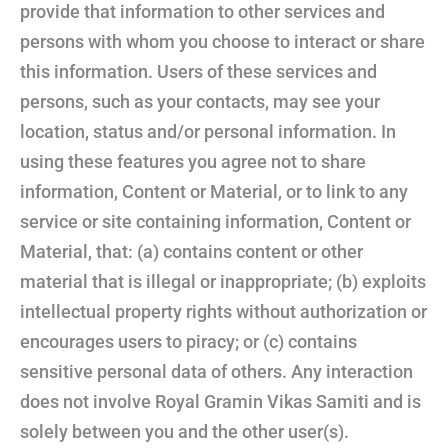
provide that information to other services and
persons with whom you choose to interact or share
this information. Users of these services and
persons, such as your contacts, may see your
location, status and/or personal information. In
using these features you agree not to share
information, Content or Material, or to link to any
service or site containing information, Content or
Material, that: (a) contains content or other
material that is illegal or inappropriate; (b) exploits
intellectual property rights without authorization or
encourages users to piracy; or (c) contains
sensitive personal data of others. Any interaction
does not involve Royal Gramin Vikas Samiti and is
solely between you and the other user(s).