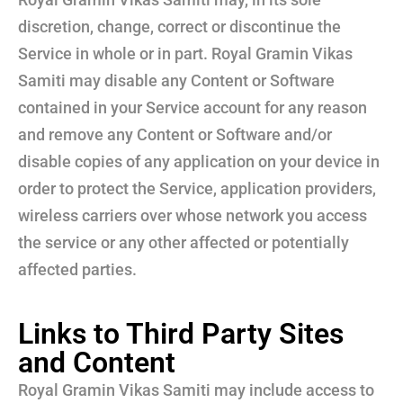
discretion, change, correct or discontinue the
Service in whole or in part. Royal Gramin Vikas
Samiti may disable any Content or Software
contained in your Service account for any reason
and remove any Content or Software and/or
disable copies of any application on your device in
order to protect the Service, application providers,
wireless carriers over whose network you access
the service or any other affected or potentially
affected parties.
Links to Third Party Sites
and Content
Royal Gramin Vikas Samiti may include access to