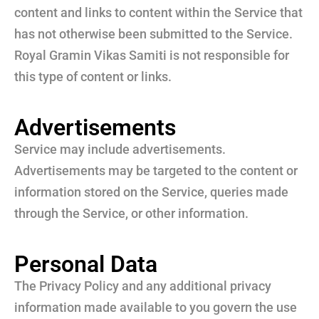
content and links to content within the Service that
has not otherwise been submitted to the Service.
Royal Gramin Vikas Samiti is not responsible for
this type of content or links.
Advertisements
Service may include advertisements.
Advertisements may be targeted to the content or
information stored on the Service, queries made
through the Service, or other information.
Personal Data
The Privacy Policy and any additional privacy
information made available to you govern the use