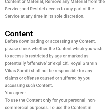
Content or Material; Remove any Material from the
Service; and Restrict access to any part of the
Service at any time in its sole discretion.
Content
Before downloading or accessing any Content,
please check whether the Content which you wish
to access is restricted by age or marked as
potentially 'offensive' or 'explicit'. Royal Gramin
Vikas Samiti shall not be responsible for any
claims or offense caused or suffered by you
accessing such Content.
You agree:
To use the Content only for your personal, non-
commercial purposes; To use the Content in