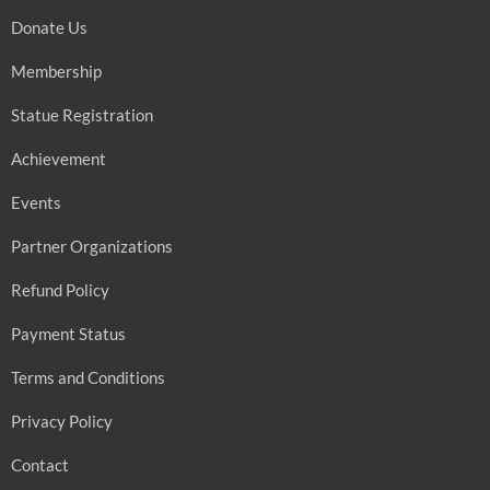
Donate Us
Membership
Statue Registration
Achievement
Events
Partner Organizations
Refund Policy
Payment Status
Terms and Conditions
Privacy Policy
Contact