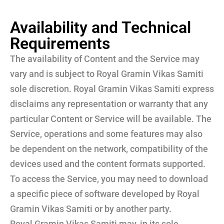
Availability and Technical
Requirements
The availability of Content and the Service may
vary and is subject to Royal Gramin Vikas Samiti
sole discretion. Royal Gramin Vikas Samiti express
disclaims any representation or warranty that any
particular Content or Service will be available. The
Service, operations and some features may also
be dependent on the network, compatibility of the
devices used and the content formats supported.
To access the Service, you may need to download
a specific piece of software developed by Royal
Gramin Vikas Samiti or by another party.
Royal Gramin Vikas Samiti may, in its sole