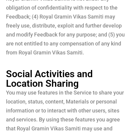
obligation of confidentiality with respect to the
Feedback; (4) Royal Gramin Vikas Samiti may
freely use, distribute, exploit and further develop
and modify Feedback for any purpose; and (5) you
are not entitled to any compensation of any kind
from Royal Gramin Vikas Samiti.
Social Activities and
Location Sharing
You may use features in the Service to share your
location, status, content, Materials or personal
information or to interact with other users, sites
and services. By using these features you agree
that Royal Gramin Vikas Samiti may use and