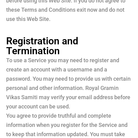
before using this Web Site. If you do not agree to
these Terms and Conditions exit now and do not
use this Web Site.
Registration and
Termination
To use a Service you may need to register and
create an account with a username and a
password. You may need to provide us with certain
personal and other information. Royal Gramin
Vikas Samiti may verify your email address before
your account can be used.
You agree to provide truthful and complete
information when you register for the Service and
to keep that information updated. You must take