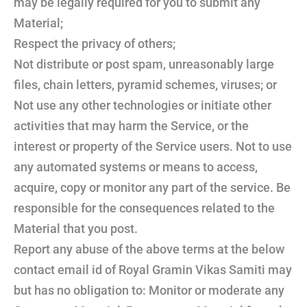
may be legally required for you to submit any
Material;
Respect the privacy of others;
Not distribute or post spam, unreasonably large
files, chain letters, pyramid schemes, viruses; or
Not use any other technologies or initiate other
activities that may harm the Service, or the
interest or property of the Service users. Not to use
any automated systems or means to access,
acquire, copy or monitor any part of the service. Be
responsible for the consequences related to the
Material that you post.
Report any abuse of the above terms at the below
contact email id of Royal Gramin Vikas Samiti may
but has no obligation to: Monitor or moderate any