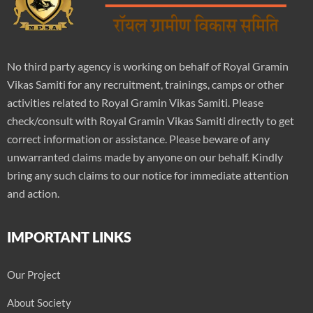
No third party agency is working on behalf of Royal Gramin
Vikas Samiti for any recruitment, trainings, camps or other
activities related to Royal Gramin Vikas Samiti. Please
check/consult with Royal Gramin Vikas Samiti directly to get
correct information or assistance. Please beware of any
unwarranted claims made by anyone on our behalf. Kindly
bring any such claims to our notice for immediate attention
and action.
IMPORTANT LINKS
Our Project
About Society