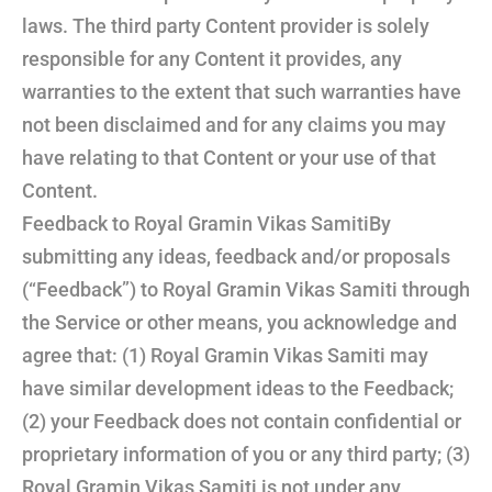
laws. The third party Content provider is solely
responsible for any Content it provides, any
warranties to the extent that such warranties have
not been disclaimed and for any claims you may
have relating to that Content or your use of that
Content.
Feedback to Royal Gramin Vikas SamitiBy
submitting any ideas, feedback and/or proposals
(“Feedback”) to Royal Gramin Vikas Samiti through
the Service or other means, you acknowledge and
agree that: (1) Royal Gramin Vikas Samiti may
have similar development ideas to the Feedback;
(2) your Feedback does not contain confidential or
proprietary information of you or any third party; (3)
Royal Gramin Vikas Samiti is not under any