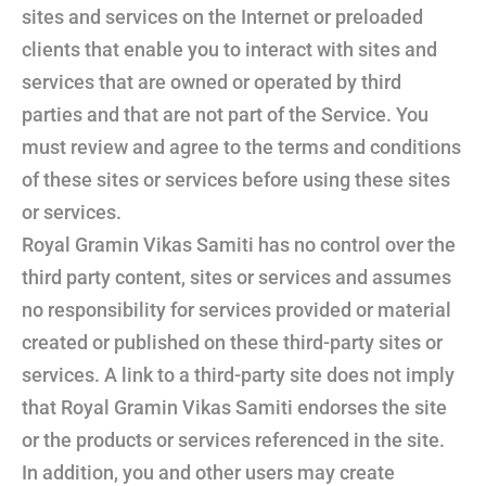
sites and services on the Internet or preloaded
clients that enable you to interact with sites and
services that are owned or operated by third
parties and that are not part of the Service. You
must review and agree to the terms and conditions
of these sites or services before using these sites
or services.
Royal Gramin Vikas Samiti has no control over the
third party content, sites or services and assumes
no responsibility for services provided or material
created or published on these third-party sites or
services. A link to a third-party site does not imply
that Royal Gramin Vikas Samiti endorses the site
or the products or services referenced in the site.
In addition, you and other users may create