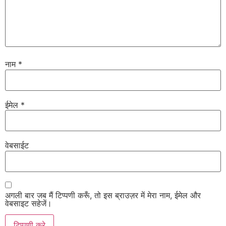
नाम
*
ईमेल
*
वेबसाईट
अगली बार जब मैं टिप्पणी करूँ, तो इस ब्राउज़र में मेरा नाम, ईमेल और
वेबसाइट सहेजें।