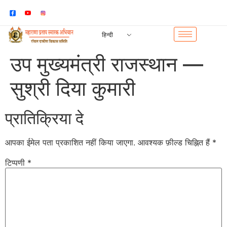
हिन्दी
उप मुख्यमंत्री राजस्थान —
सुश्री दिया कुमारी
प्रातिक्रिया दे
आपका ईमेल पता प्रकाशित नहीं किया जाएगा.
आवश्यक फ़ील्ड चिह्नित हैं
*
टिप्पणी
*