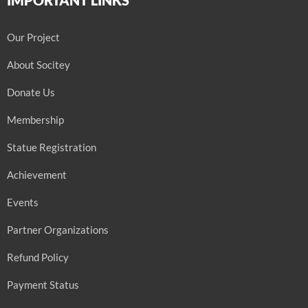
Our Project
About Socitey
Donate Us
Membership
Statue Registration
Achievement
Events
Partner Organizations
Refund Policy
Payment Status