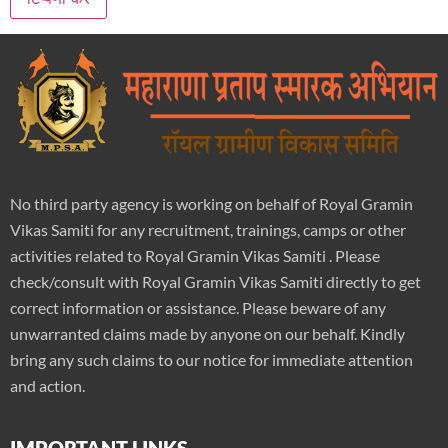
No third party agency is working on behalf of Royal Gramin
Vikas Samiti for any recruitment, trainings, camps or other
activities related to Royal Gramin Vikas Samiti . Please
check/consult with Royal Gramin Vikas Samiti directly to get
correct information or assistance. Please beware of any
unwarranted claims made by anyone on our behalf. Kindly
bring any such claims to our notice for immediate attention
and action.
IMPORTANT LINKS