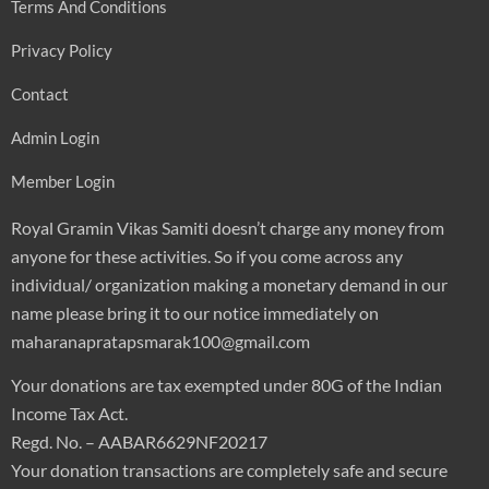
Terms And Conditions
Privacy Policy
Contact
Admin Login
Member Login
Royal Gramin Vikas Samiti doesn’t charge any money from
anyone for these activities. So if you come across any
individual/ organization making a monetary demand in our
name please bring it to our notice immediately on
maharanapratapsmarak100@gmail.com
Your donations are tax exempted under 80G of the Indian
Income Tax Act.
Regd. No. – AABAR6629NF20217
Your donation transactions are completely safe and secure