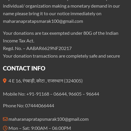
individual/ organization making a monetary demand in our
name please bring it to our notice immediately on
maharanapratapsmarak100@gmail.com
Your donations are tax exempted under 80G of the Indian
Income Tax Act.
Regd. No. – AABAR6629NF20217
Your donation transactions are completely safe and secure
CONTACT INFO
4 E 16, रंगबाड़ी, कोटा , राजस्थान (324005)
Mobile No: +91-91168 – 06644, 96605 – 96644
Phone No: 07444066444
maharanapratapsmarak100@gmail.com
Mon – Sat: 9:00AM – 06:00PM