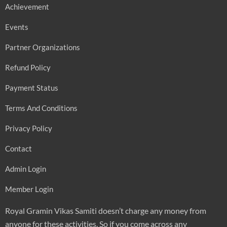
Achievement
Events
Partner Organizations
Refund Policy
Payment Status
Terms And Conditions
Privacy Policy
Contact
Admin Login
Member Login
Royal Gramin Vikas Samiti doesn’t charge any money from
anyone for these activities. So if you come across any