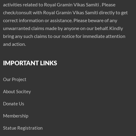
activities related to Royal Gramin Vikas Samiti . Please
check/consult with Royal Gramin Vikas Samiti directly to get
correct information or assistance. Please beware of any
unwarranted claims made by anyone on our behalf. Kindly
bring any such claims to our notice for immediate attention
and action.
IMPORTANT LINKS
Our Project
About Socitey
Donate Us
Membership
Statue Registration