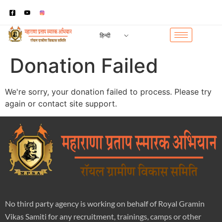
हिन्दी
Donation Failed
We're sorry, your donation failed to process. Please try
again or contact site support.
No third party agency is working on behalf of Royal Gramin
Vikas Samiti for any recruitment, trainings, camps or other