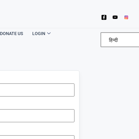
DONATE US
LOGIN
हिन्दी