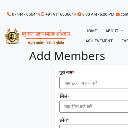
07444 - 066444
+91 9116806644
9:00 AM - 6:00 PM
con
HOME
ABOUT
ACHIEVEMENT
EV
Add Members
पूरा नाम
*
ईमेल
*
फ़ोन
*