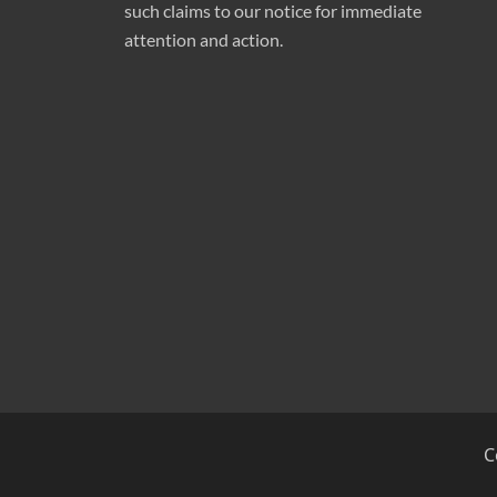
such claims to our notice for immediate
attention and action.
C