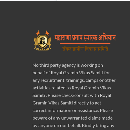
No third party agency is working on
behalf of Royal Gramin Vikas Samiti for
any recruitment, trainings, camps or other
activities related to Royal Gramin Vikas
Samiti . Please check/consult with Royal
Gramin Vikas Samiti directly to get
correct information or assistance. Please
beware of any unwarranted claims made
by anyone on our behalf. Kindly bring any