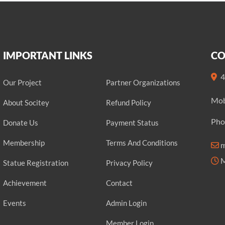
IMPORTANT LINKS
CO
4
Our Project
Partner Organizations
Mob
About Socitey
Refund Policy
Pho
Donate Us
Payment Status
Membership
Terms And Conditions
m
M
Statue Registration
Privacy Policy
Achievement
Contact
Events
Admin Login
Member Login