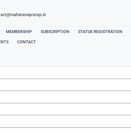
tact@maharanapratap.in
MEMBERSHIP
SUBSCRIPTION
STATUE REGISTRATION
ENTS
CONTACT