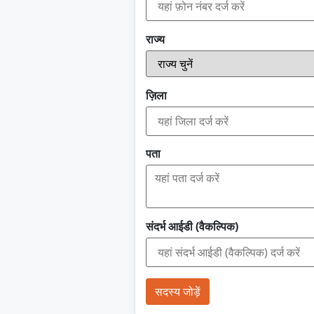
राज्य
ज़िला
पता
संदर्भ आईडी (वैकल्पिक)
सदस्य जोड़ें