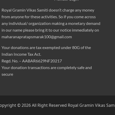
Royal Gramin Vikas Samiti doesn’t charge any money
from anyone for these activities. So if you come across
any individual/ organization making a monetary demand
in our name please bring it to our notice immediately on
maharanapratapsmarak100@gmail.com
Your donations are tax exempted under 80G of the
Indian Income Tax Act.
Regd. No. – AABAR6629NF20217
Your donation transactions are completely safe and
secure
opyright © 2026 All Right Reserved
Royal Gramin Vikas Sami