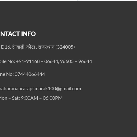
NTACT INFO
 E 16, रंगबाड़ी, कोटा , राजस्थान (324005)
ile No: +91-91168 – 06644, 96605 – 96644
ne No: 07444066444
aharanapratapsmarak100@gmail.com
on – Sat: 9:00AM – 06:00PM